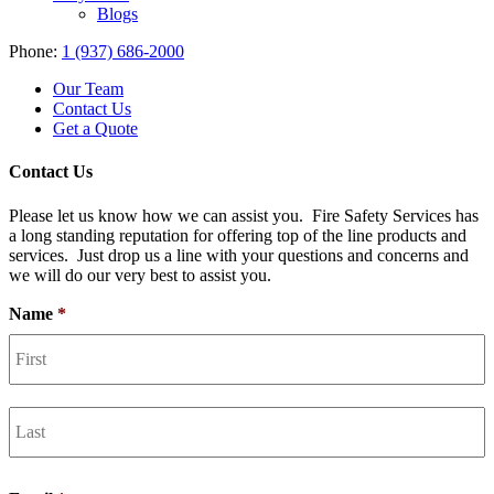
Blogs
Phone:
1 (937) 686-2000
Our Team
Contact Us
Get a Quote
Contact Us
Please let us know how we can assist you. Fire Safety Services has
a long standing reputation for offering top of the line products and
services. Just drop us a line with your questions and concerns and
we will do our very best to assist you.
Name
*
F
L