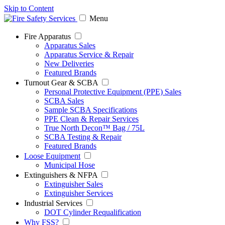
Skip to Content
Menu
Fire Apparatus
Apparatus Sales
Apparatus Service & Repair
New Deliveries
Featured Brands
Turnout Gear & SCBA
Personal Protective Equipment (PPE) Sales
SCBA Sales
Sample SCBA Specifications
PPE Clean & Repair Services
True North Decon™ Bag / 75L
SCBA Testing & Repair
Featured Brands
Loose Equipment
Municipal Hose
Extinguishers & NFPA
Extinguisher Sales
Extinguisher Services
Industrial Services
DOT Cylinder Requalification
Why FSS?