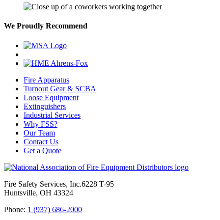
We Proudly Recommend
Fire Apparatus
Turnout Gear & SCBA
Loose Equipment
Extinguishers
Industrial Services
Why FSS?
Our Team
Contact Us
Get a Quote
Fire Safety Services, Inc.
6228 T-95
Huntsville, OH 43324
Phone:
1 (937) 686-2000