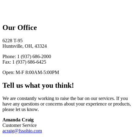
Our Office
6228 T-95
Huntsville, OH, 43324
Phone
: 1 (937) 686-2000
Fax
: 1 (937) 686-6425
Open
: M-F 8:00
AM
-5:00
PM
Tell us what you think!
We are constantly working to raise the bar on our services. If you
have any questions or concerns about your experience or products,
please let us know.
Amanda Craig
Customer Service
acraig@fssohio.com