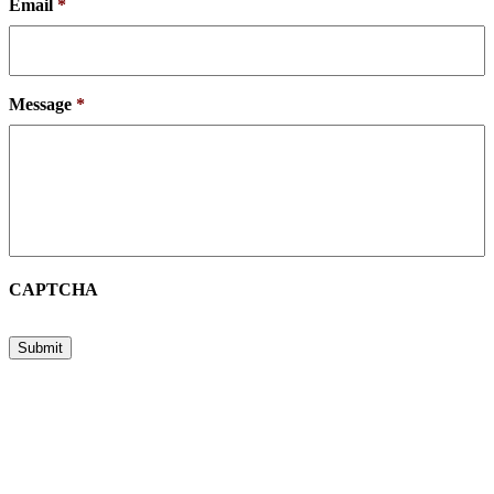
Email
*
Message
*
CAPTCHA
Submit