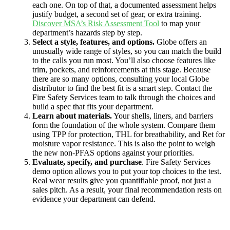
each one. On top of that, a documented assessment helps
justify budget, a second set of gear, or extra training.
Discover MSA’s Risk Assessment Tool
to map your
department’s hazards step by step.
Select a style, features, and options.
Globe offers an
unusually wide range of styles, so you can match the build
to the calls you run most. You’ll also choose features like
trim, pockets, and reinforcements at this stage. Because
there are so many options, consulting your local Globe
distributor to find the best fit is a smart step. Contact the
Fire Safety Services team to talk through the choices and
build a spec that fits your department.
Learn about materials.
Your shells, liners, and barriers
form the foundation of the whole system. Compare them
using TPP for protection, THL for breathability, and Ret for
moisture vapor resistance. This is also the point to weigh
the new non-PFAS options against your priorities.
Evaluate, specify, and purchase
. Fire Safety Services
demo option allows you to put your top choices to the test.
Real wear results give you quantifiable proof, not just a
sales pitch. As a result, your final recommendation rests on
evidence your department can defend.