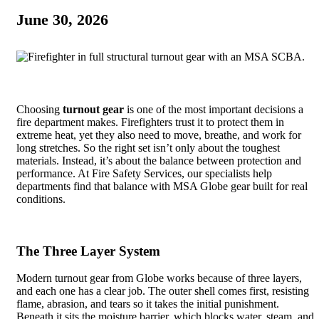
June 30, 2026
Choosing
turnout gear
is one of the most important decisions a
fire department makes. Firefighters trust it to protect them in
extreme heat, yet they also need to move, breathe, and work for
long stretches. So the right set isn’t only about the toughest
materials. Instead, it’s about the balance between protection and
performance. At Fire Safety Services, our specialists help
departments find that balance with MSA Globe gear built for real
conditions.
The Three Layer System
Modern turnout gear from Globe works because of three layers,
and each one has a clear job. The outer shell comes first, resisting
flame, abrasion, and tears so it takes the initial punishment.
Beneath it sits the moisture barrier, which blocks water, steam, and