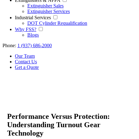
Extinguishers & NFPA
Extinguisher Sales
Extinguisher Services
Industrial Services
DOT Cylinder Requalification
Why FSS?
Blogs
Phone:
1 (937) 686-2000
Our Team
Contact Us
Get a Quote
Performance Versus Protection:
Understanding Turnout Gear
Technology