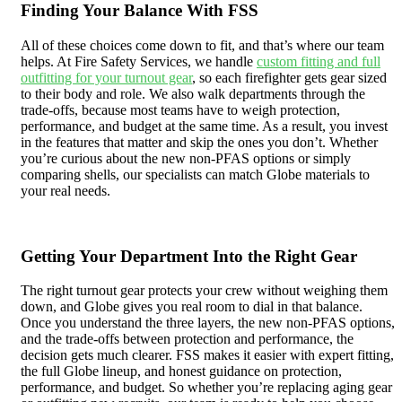
Finding Your Balance With FSS
All of these choices come down to fit, and that’s where our team
helps. At Fire Safety Services, we handle
custom fitting and full
outfitting for your turnout gear
, so each firefighter gets gear sized
to their body and role. We also walk departments through the
trade-offs, because most teams have to weigh protection,
performance, and budget at the same time. As a result, you invest
in the features that matter and skip the ones you don’t. Whether
you’re curious about the new non-PFAS options or simply
comparing shells, our specialists can match Globe materials to
your real needs.
Getting Your Department Into the Right Gear
The right turnout gear protects your crew without weighing them
down, and Globe gives you real room to dial in that balance.
Once you understand the three layers, the new non-PFAS options,
and the trade-offs between protection and performance, the
decision gets much clearer. FSS makes it easier with expert fitting,
the full Globe lineup, and honest guidance on protection,
performance, and budget. So whether you’re replacing aging gear