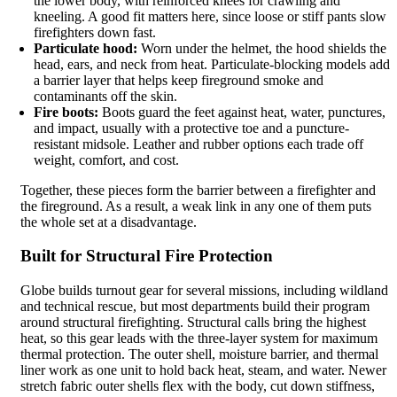
the lower body, with reinforced knees for crawling and
kneeling. A good fit matters here, since loose or stiff pants slow
firefighters down fast.
Particulate hood:
Worn under the helmet, the hood shields the
head, ears, and neck from heat. Particulate-blocking models add
a barrier layer that helps keep fireground smoke and
contaminants off the skin.
Fire boots:
Boots guard the feet against heat, water, punctures,
and impact, usually with a protective toe and a puncture-
resistant midsole. Leather and rubber options each trade off
weight, comfort, and cost.
Together, these pieces form the barrier between a firefighter and
the fireground. As a result, a weak link in any one of them puts
the whole set at a disadvantage.
Built for Structural Fire Protection
Globe builds turnout gear for several missions, including wildland
and technical rescue, but most departments build their program
around structural firefighting. Structural calls bring the highest
heat, so this gear leads with the three-layer system for maximum
thermal protection. The outer shell, moisture barrier, and thermal
liner work as one unit to hold back heat, steam, and water. Newer
stretch fabric outer shells flex with the body, cut down stiffness,