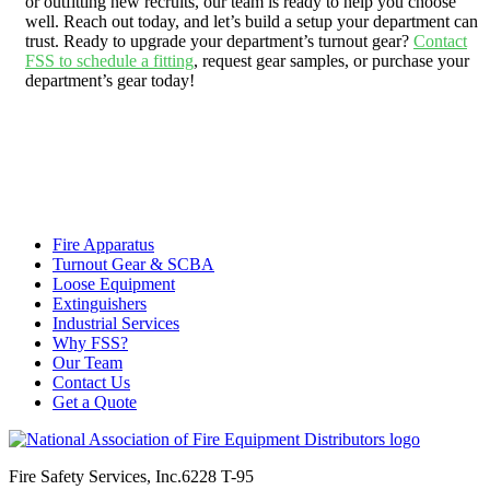
or outfitting new recruits, our team is ready to help you choose
well. Reach out today, and let’s build a setup your department can
trust. Ready to upgrade your department’s turnout gear?
Contact
FSS to schedule a fitting
, request gear samples, or purchase your
department’s gear today!
Fire Apparatus
Turnout Gear & SCBA
Loose Equipment
Extinguishers
Industrial Services
Why FSS?
Our Team
Contact Us
Get a Quote
Fire Safety Services, Inc.
6228 T-95