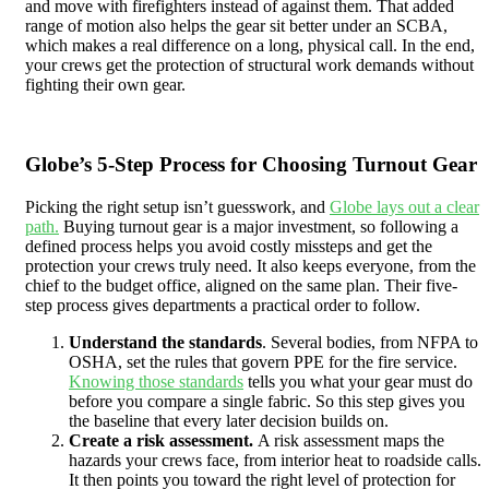
and move with firefighters instead of against them. That added
range of motion also helps the gear sit better under an SCBA,
which makes a real difference on a long, physical call. In the end,
your crews get the protection of structural work demands without
fighting their own gear.
Globe’s 5-Step Process for Choosing Turnout Gear
Picking the right setup isn’t guesswork, and
Globe lays out a clear
path.
Buying turnout gear is a major investment, so following a
defined process helps you avoid costly missteps and get the
protection your crews truly need. It also keeps everyone, from the
chief to the budget office, aligned on the same plan. Their five-
step process gives departments a practical order to follow.
Understand the standards
. Several bodies, from NFPA to
OSHA, set the rules that govern PPE for the fire service.
Knowing those standards
tells you what your gear must do
before you compare a single fabric. So this step gives you
the baseline that every later decision builds on.
Create a risk assessment.
A risk assessment maps the
hazards your crews face, from interior heat to roadside calls.
It then points you toward the right level of protection for