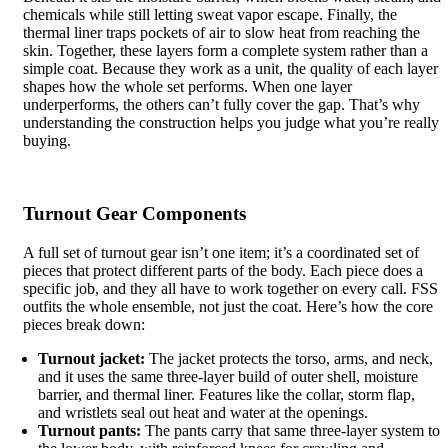
chemicals while still letting sweat vapor escape. Finally, the
thermal liner traps pockets of air to slow heat from reaching the
skin. Together, these layers form a complete system rather than a
simple coat. Because they work as a unit, the quality of each layer
shapes how the whole set performs. When one layer
underperforms, the others can’t fully cover the gap. That’s why
understanding the construction helps you judge what you’re really
buying.
Turnout Gear Components
A full set of turnout gear isn’t one item; it’s a coordinated set of
pieces that protect different parts of the body. Each piece does a
specific job, and they all have to work together on every call. FSS
outfits the whole ensemble, not just the coat. Here’s how the core
pieces break down:
Turnout jacket:
The jacket protects the torso, arms, and neck,
and it uses the same three-layer build of outer shell, moisture
barrier, and thermal liner. Features like the collar, storm flap,
and wristlets seal out heat and water at the openings.
Turnout pants:
The pants carry that same three-layer system to