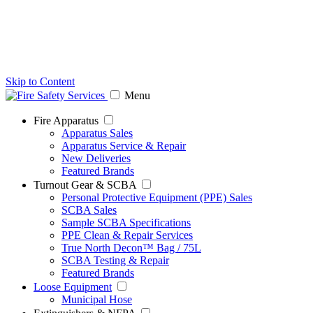
Skip to Content
Menu
Fire Apparatus
Apparatus Sales
Apparatus Service & Repair
New Deliveries
Featured Brands
Turnout Gear & SCBA
Personal Protective Equipment (PPE) Sales
SCBA Sales
Sample SCBA Specifications
PPE Clean & Repair Services
True North Decon™ Bag / 75L
SCBA Testing & Repair
Featured Brands
Loose Equipment
Municipal Hose