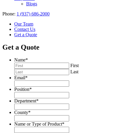
Blogs
Phone:
1 (937) 686-2000
Our Team
Contact Us
Get a Quote
Get a Quote
Name
*
First
Last
Email
*
Position
*
Department
*
County
*
Name or Type of Product
*