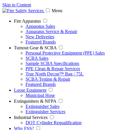
Skip to Content
Menu
Fire Apparatus
Apparatus Sales
Apparatus Service & Repair
New Deliveries
Featured Brands
Turnout Gear & SCBA
Personal Protective Equipment (PPE) Sales
SCBA Sales
Sample SCBA Specifications
PPE Clean & Repair Services
True North Decon™ Bag / 75L
SCBA Testing & Repair
Featured Brands
Loose Equipment
Municipal Hose
Extinguishers & NFPA
Extinguisher Sales
Extinguisher Services
Industrial Services
DOT Cylinder Requalification
Why FSS?