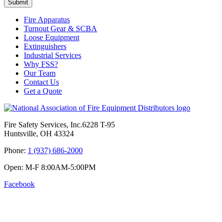
Submit
Fire Apparatus
Turnout Gear & SCBA
Loose Equipment
Extinguishers
Industrial Services
Why FSS?
Our Team
Contact Us
Get a Quote
Fire Safety Services, Inc.
6228 T-95
Huntsville, OH 43324
Phone:
1 (937) 686-2000
Open:
M-F 8:00
AM
-5:00
PM
Facebook