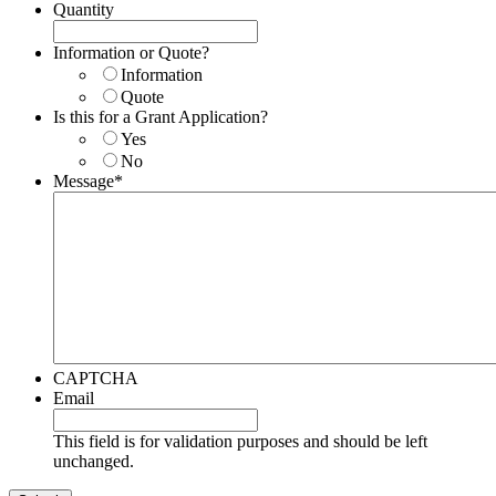
Quantity
Information or Quote?
Information
Quote
Is this for a Grant Application?
Yes
No
Message
*
CAPTCHA
Email
This field is for validation purposes and should be left
unchanged.