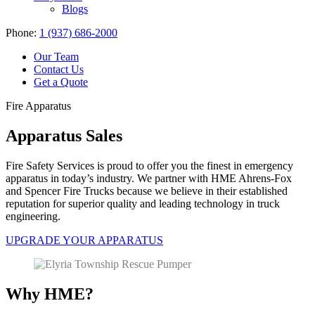
Blogs
Phone:
1 (937) 686-2000
Our Team
Contact Us
Get a Quote
Fire Apparatus
Apparatus Sales
Fire Safety Services is proud to offer you the finest in emergency
apparatus in today’s industry. We partner with HME Ahrens-Fox
and Spencer Fire Trucks because we believe in their established
reputation for superior quality and leading technology in truck
engineering.
UPGRADE YOUR APPARATUS
Why HME?