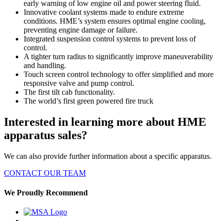
early warning of low engine oil and power steering fluid.
Innovative coolant systems made to endure extreme
conditions. HME’s system ensures optimal engine cooling,
preventing engine damage or failure.
Integrated suspension control systems to prevent loss of
control.
A tighter turn radius to significantly improve maneuverability
and handling.
Touch screen control technology to offer simplified and more
responsive valve and pump control.
The first tilt cab functionality.
The world’s first green powered fire truck
Interested in learning more about HME
apparatus sales?
We can also provide further information about a specific apparatus.
CONTACT OUR TEAM
We Proudly Recommend