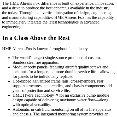
The HME Ahrens-Fox difference is built on experience, innovation,
and a drive to produce the best apparatus available in the industry
the today. Through total vertical integration of design, engineering
and manufacturing capabilities, HME Ahrens-Fox has the capability
to immediately integrate the latest technologies in advanced
engineering.
In a Class Above the Rest
HME Ahrens-Fox is known throughout the industry.
The world’s largest single-source producer of custom,
stainless steel fire apparatus.
Modular body panels, featuring aircraft quality screws and
lock nuts for a longer and more durable service life—allowing
for panels to be individually replaced.
Hot-dipped galvanized frame rails, cross-members, rear
support structures, tank cradles, and chassis components add
years of protection and service life.
HME Hydra Technology™ for an exclusive pump module
design capable of delivering maximum water flow—along
with optimal versatility.
Automatic in-cab fluid monitoring on all of its fire apparatus
and chassis. The integrated monitoring system provides an