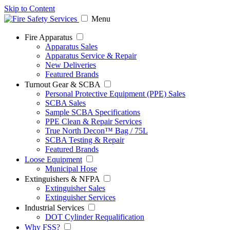
Skip to Content
Menu
Fire Apparatus
Apparatus Sales
Apparatus Service & Repair
New Deliveries
Featured Brands
Turnout Gear & SCBA
Personal Protective Equipment (PPE) Sales
SCBA Sales
Sample SCBA Specifications
PPE Clean & Repair Services
True North Decon™ Bag / 75L
SCBA Testing & Repair
Featured Brands
Loose Equipment
Municipal Hose
Extinguishers & NFPA
Extinguisher Sales
Extinguisher Services
Industrial Services
DOT Cylinder Requalification
Why FSS?